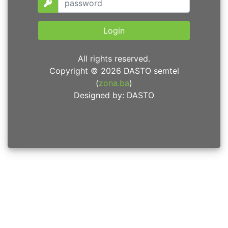
Login
All rights reserved.
Copyright © 2026 DASTO semtel
(
zona.ba
)
Designed by: DASTO